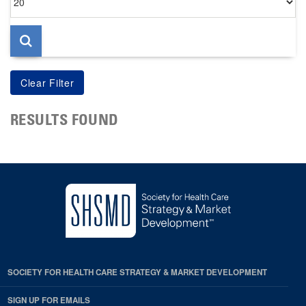
per
page
RESULTS FOUND
SOCIETY FOR HEALTH CARE STRATEGY & MARKET DEVELOPMENT
SIGN UP FOR EMAILS