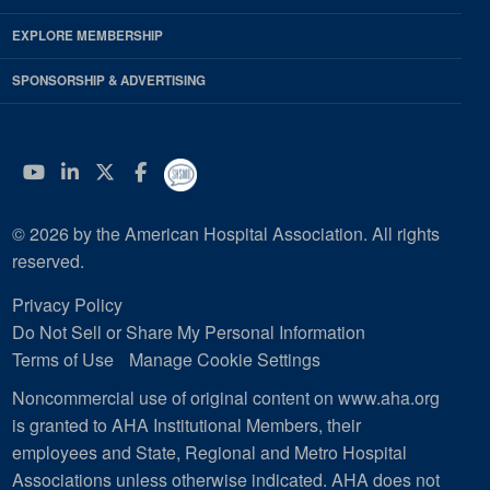
EXPLORE MEMBERSHIP
SPONSORSHIP & ADVERTISING
YouTube
Linkedin
Twitter
Facebook
© 2026 by the American Hospital Association. All rights
reserved.
Privacy Policy
Do Not Sell or Share My Personal Information
Terms of Use
Manage Cookie Settings
Noncommercial use of original content on www.aha.org
is granted to AHA Institutional Members, their
employees and State, Regional and Metro Hospital
Associations unless otherwise indicated. AHA does not