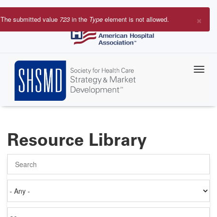
Skip
to
×
The submitted value
723
in the
Type
element is not allowed.
main
Error
content
message
Resource Library
Search
Authored
on
Items