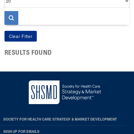
per
page
RESULTS FOUND
SOCIETY FOR HEALTH CARE STRATEGY & MARKET DEVELOPMENT
SIGN UP FOR EMAILS