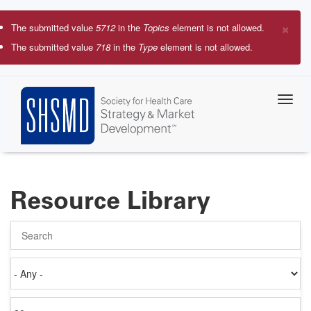
Skip
to
×
The submitted value
5712
in the
Topics
element is not allowed.
main
Error
The submitted value
718
in the
Type
element is not allowed.
content
message
Resource Library
Search
Authored
on
Items