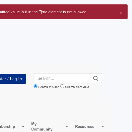
×
mitted value
726
in the
Type
element is not allowed.
r
sage
Search
Search this site
Search all of AHA
My
bership
Resources
Community