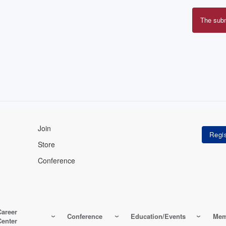
The sub
Erro
mes
Join
Store
Conference
Career
Conference
Education/Events
Mem
Center