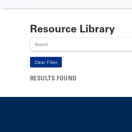
Resource Library
Search
RESULTS FOUND