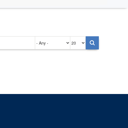
Authored
Items
on
per
page