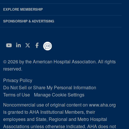
EXPLORE MEMBERSHIP
SPONSORSHIP & ADVERTISING
YouTube
Linkedin
Twitter
Facebook
© 2026 by the American Hospital Association. All rights
reserved.
Privacy Policy
Do Not Sell or Share My Personal Information
Terms of Use
Manage Cookie Settings
Noncommercial use of original content on www.aha.org
is granted to AHA Institutional Members, their
employees and State, Regional and Metro Hospital
Associations unless otherwise indicated. AHA does not