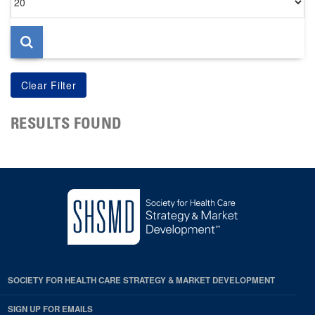
per
page
RESULTS FOUND
SOCIETY FOR HEALTH CARE STRATEGY & MARKET DEVELOPMENT
SIGN UP FOR EMAILS