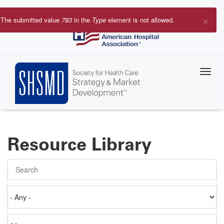
Skip
to
×
The submitted value
783
in the
Type
element is not allowed.
main
Error
content
message
Resource Library
Search
Authored
on
Items