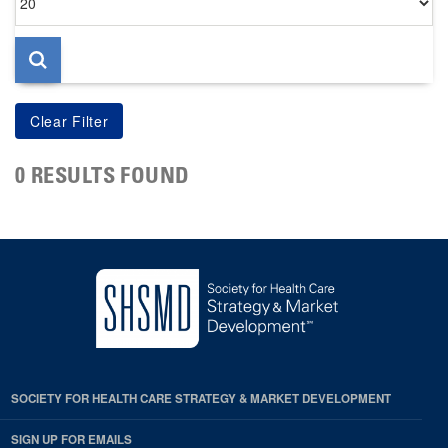
per
page
0 RESULTS FOUND
SOCIETY FOR HEALTH CARE STRATEGY & MARKET DEVELOPMENT
SIGN UP FOR EMAILS