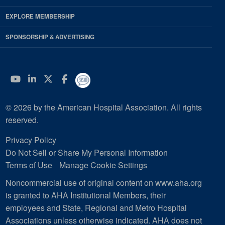
EXPLORE MEMBERSHIP
SPONSORSHIP & ADVERTISING
YouTube
Linkedin
Twitter
Facebook
© 2026 by the American Hospital Association. All rights
reserved.
Privacy Policy
Do Not Sell or Share My Personal Information
Terms of Use
Manage Cookie Settings
Noncommercial use of original content on www.aha.org
is granted to AHA Institutional Members, their
employees and State, Regional and Metro Hospital
Associations unless otherwise indicated. AHA does not