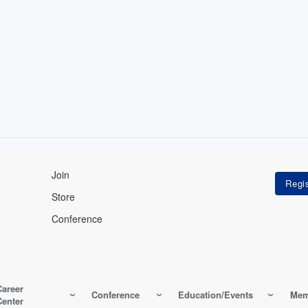
Join
Store
Conference
Career
Conference
Education/Events
Mem
Center