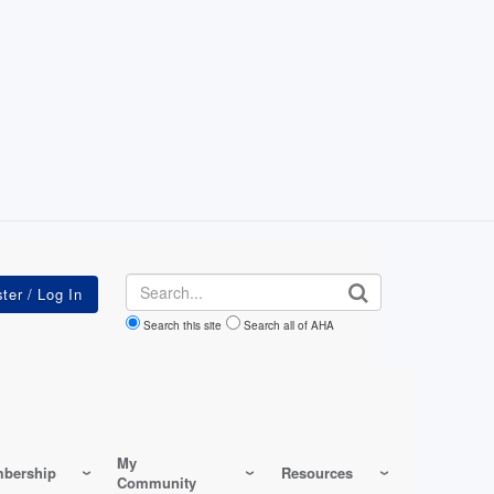
Search
Search this site
Search all of AHA
My
bership
Resources
Community