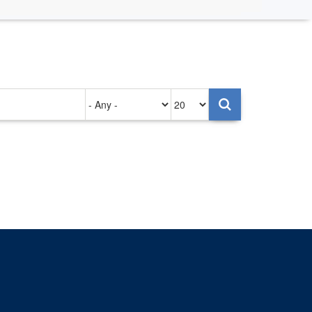
Authored
Items
on
per
page