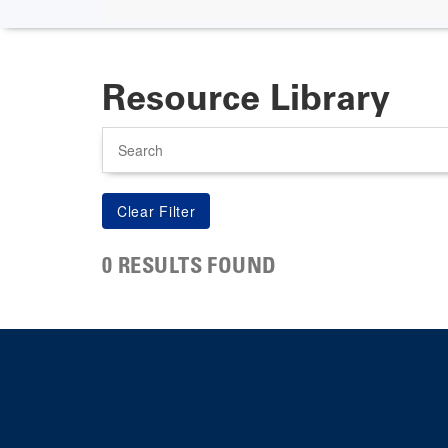
Resource Library
Search
0 RESULTS FOUND