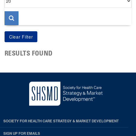
per
page
RESULTS FOUND
SOCIETY FOR HEALTH CARE STRATEGY & MARKET DEVELOPMENT
SIGN UP FOR EMAILS