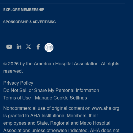
EXPLORE MEMBERSHIP
SPONSORSHIP & ADVERTISING
YouTube
Linkedin
Twitter
Facebook
© 2026 by the American Hospital Association. All rights
reserved.
Privacy Policy
Do Not Sell or Share My Personal Information
Terms of Use
Manage Cookie Settings
Noncommercial use of original content on www.aha.org
is granted to AHA Institutional Members, their
employees and State, Regional and Metro Hospital
Associations unless otherwise indicated. AHA does not