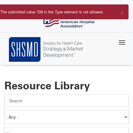
Skip
to
×
The submitted value
728
in the
Type
element is not allowed.
main
Error
content
message
Resource Library
Search
Authored
on
Items