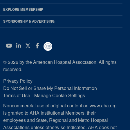
EXPLORE MEMBERSHIP
SPONSORSHIP & ADVERTISING
YouTube
Linkedin
Twitter
Facebook
© 2026 by the American Hospital Association. All rights
reserved.
Privacy Policy
Do Not Sell or Share My Personal Information
Terms of Use
Manage Cookie Settings
Noncommercial use of original content on www.aha.org
is granted to AHA Institutional Members, their
employees and State, Regional and Metro Hospital
Associations unless otherwise indicated. AHA does not