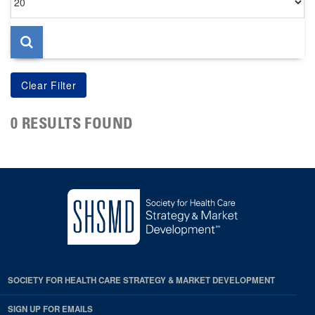
per
page
0 RESULTS FOUND
SOCIETY FOR HEALTH CARE STRATEGY & MARKET DEVELOPMENT
SIGN UP FOR EMAILS