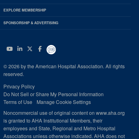
EXPLORE MEMBERSHIP
SPONSORSHIP & ADVERTISING
YouTube
Linkedin
Twitter
Facebook
© 2026 by the American Hospital Association. All rights
reserved.
Privacy Policy
Do Not Sell or Share My Personal Information
Terms of Use
Manage Cookie Settings
Noncommercial use of original content on www.aha.org
is granted to AHA Institutional Members, their
employees and State, Regional and Metro Hospital
Associations unless otherwise indicated. AHA does not