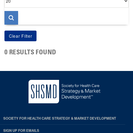
per
page
0 RESULTS FOUND
SOCIETY FOR HEALTH CARE STRATEGY & MARKET DEVELOPMENT
SIGN UP FOR EMAILS