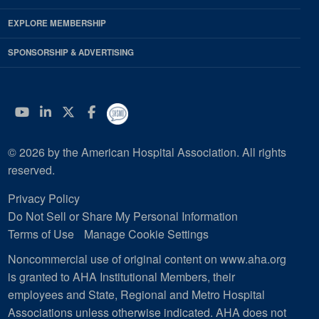
EXPLORE MEMBERSHIP
SPONSORSHIP & ADVERTISING
YouTube
Linkedin
Twitter
Facebook
© 2026 by the American Hospital Association. All rights
reserved.
Privacy Policy
Do Not Sell or Share My Personal Information
Terms of Use
Manage Cookie Settings
Noncommercial use of original content on www.aha.org
is granted to AHA Institutional Members, their
employees and State, Regional and Metro Hospital
Associations unless otherwise indicated. AHA does not