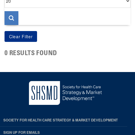
per
page
0 RESULTS FOUND
SOCIETY FOR HEALTH CARE STRATEGY & MARKET DEVELOPMENT
SIGN UP FOR EMAILS