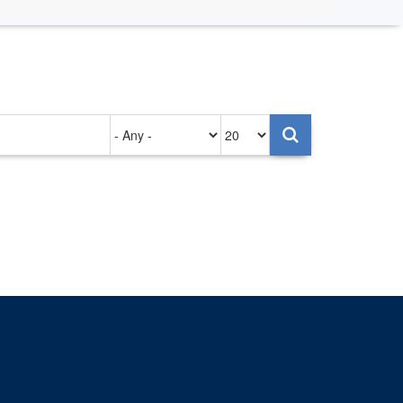
Authored
Items
on
per
page