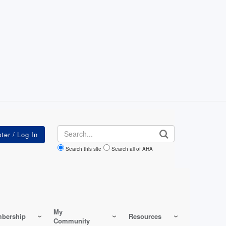
Search
Search this site
Search all of AHA
My
bership
Resources
Community