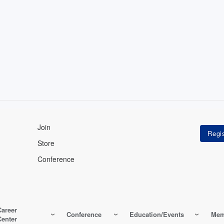
Join
Store
Conference
Career
Conference
Education/Events
Mem
Center