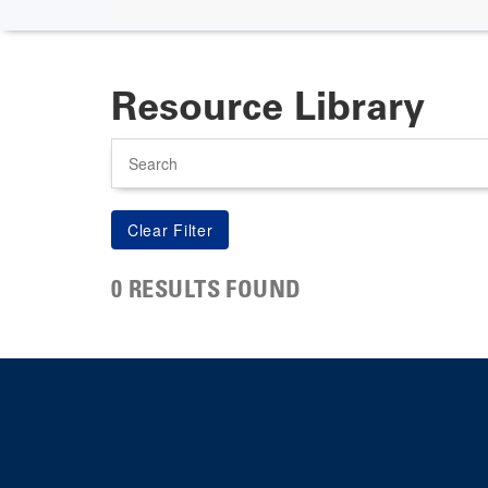
Resource Library
Search
0 RESULTS FOUND