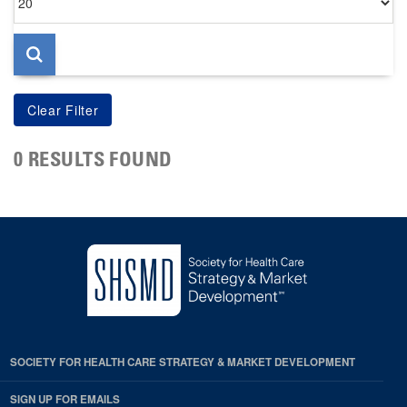
per
page
0 RESULTS FOUND
SOCIETY FOR HEALTH CARE STRATEGY & MARKET DEVELOPMENT
SIGN UP FOR EMAILS