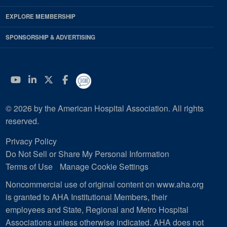
EXPLORE MEMBERSHIP
SPONSORSHIP & ADVERTISING
YouTube
Linkedin
Twitter
Facebook
© 2026 by the American Hospital Association. All rights
reserved.
Privacy Policy
Do Not Sell or Share My Personal Information
Terms of Use
Manage Cookie Settings
Noncommercial use of original content on www.aha.org
is granted to AHA Institutional Members, their
employees and State, Regional and Metro Hospital
Associations unless otherwise indicated. AHA does not