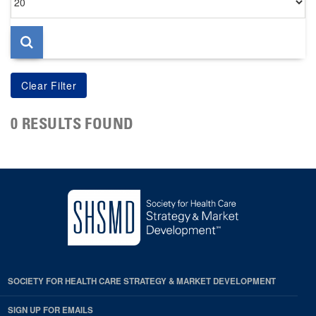
per
page
0 RESULTS FOUND
SOCIETY FOR HEALTH CARE STRATEGY & MARKET DEVELOPMENT
SIGN UP FOR EMAILS