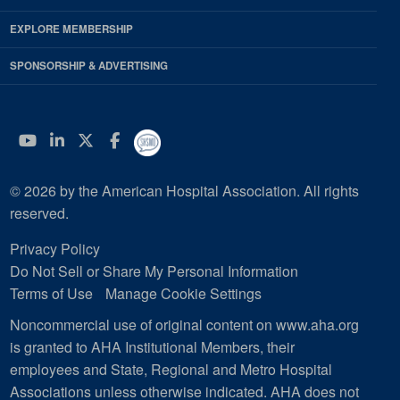
EXPLORE MEMBERSHIP
SPONSORSHIP & ADVERTISING
YouTube
Linkedin
Twitter
Facebook
© 2026 by the American Hospital Association. All rights
reserved.
Privacy Policy
Do Not Sell or Share My Personal Information
Terms of Use
Manage Cookie Settings
Noncommercial use of original content on www.aha.org
is granted to AHA Institutional Members, their
employees and State, Regional and Metro Hospital
Associations unless otherwise indicated. AHA does not