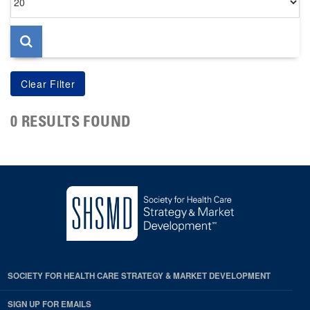
per
page
0 RESULTS FOUND
SOCIETY FOR HEALTH CARE STRATEGY & MARKET DEVELOPMENT
SIGN UP FOR EMAILS