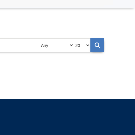
Authored
Items
on
per
page