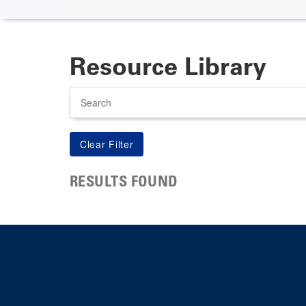
Resource Library
Search
RESULTS FOUND