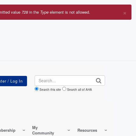
×
mitted value
728
in the
Type
element is not allowed.
r
sage
Search
Search this site
Search all of AHA
My
bership
Resources
Community