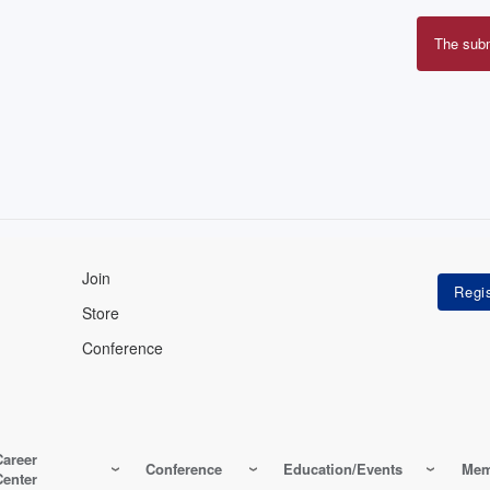
The sub
Erro
mes
Join
Store
Conference
Career
Conference
Education/Events
Mem
Center