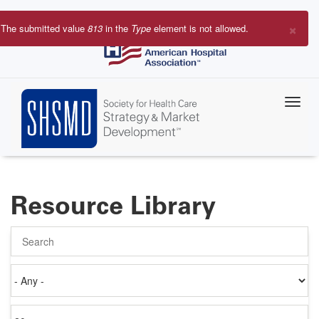
Skip
to
×
The submitted value
813
in the
Type
element is not allowed.
main
Error
content
message
Resource Library
Search
Authored
on
Items