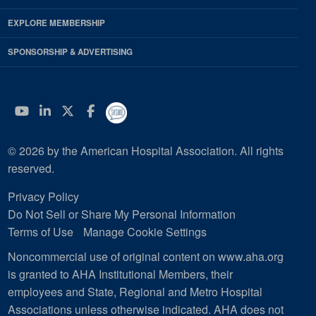
EXPLORE MEMBERSHIP
SPONSORSHIP & ADVERTISING
YouTube
Linkedin
Twitter
Facebook
© 2026 by the American Hospital Association. All rights
reserved.
Privacy Policy
Do Not Sell or Share My Personal Information
Terms of Use
Manage Cookie Settings
Noncommercial use of original content on www.aha.org
is granted to AHA Institutional Members, their
employees and State, Regional and Metro Hospital
Associations unless otherwise indicated. AHA does not