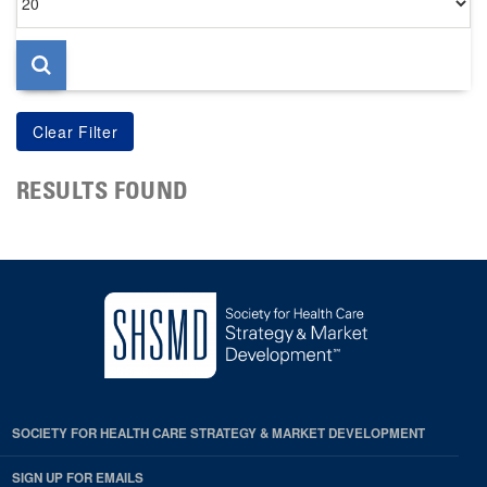
per
page
RESULTS FOUND
SOCIETY FOR HEALTH CARE STRATEGY & MARKET DEVELOPMENT
SIGN UP FOR EMAILS