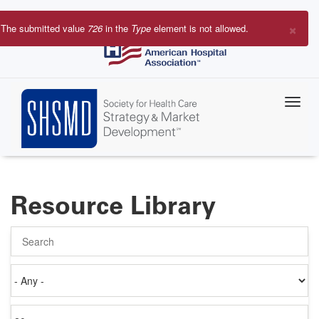
Skip
to
×
The submitted value
726
in the
Type
element is not allowed.
main
Error
content
message
Resource Library
Search
Authored
on
Items