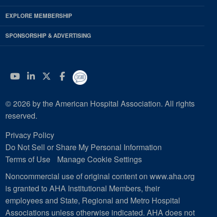
EXPLORE MEMBERSHIP
SPONSORSHIP & ADVERTISING
YouTube
Linkedin
Twitter
Facebook
© 2026 by the American Hospital Association. All rights
reserved.
Privacy Policy
Do Not Sell or Share My Personal Information
Terms of Use
Manage Cookie Settings
Noncommercial use of original content on www.aha.org
is granted to AHA Institutional Members, their
employees and State, Regional and Metro Hospital
Associations unless otherwise indicated. AHA does not