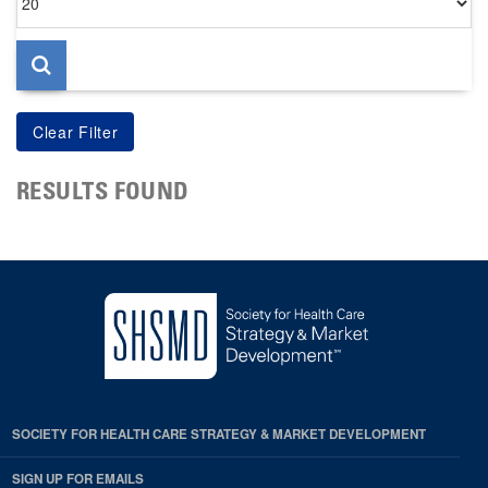
per
page
RESULTS FOUND
SOCIETY FOR HEALTH CARE STRATEGY & MARKET DEVELOPMENT
SIGN UP FOR EMAILS