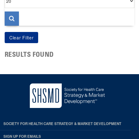
per
page
RESULTS FOUND
SOCIETY FOR HEALTH CARE STRATEGY & MARKET DEVELOPMENT
SIGN UP FOR EMAILS