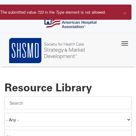
Skip
to
×
The submitted value
723
in the
Type
element is not allowed.
main
Error
content
message
Resource Library
Search
Authored
on
Items