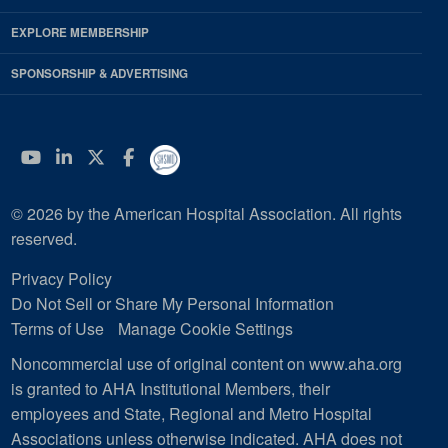
EXPLORE MEMBERSHIP
SPONSORSHIP & ADVERTISING
YouTube
Linkedin
Twitter
Facebook
© 2026 by the American Hospital Association. All rights
reserved.
Privacy Policy
Do Not Sell or Share My Personal Information
Terms of Use
Manage Cookie Settings
Noncommercial use of original content on www.aha.org
is granted to AHA Institutional Members, their
employees and State, Regional and Metro Hospital
Associations unless otherwise indicated. AHA does not