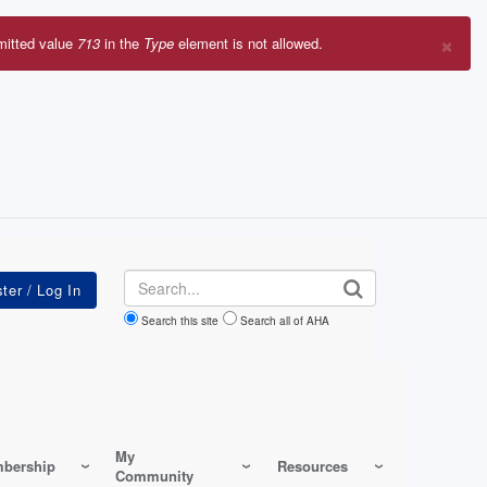
×
mitted value
713
in the
Type
element is not allowed.
r
sage
Search
Search this site
Search all of AHA
My
bership
Resources
Community