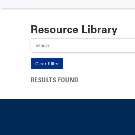
Resource Library
Search
RESULTS FOUND