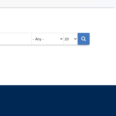
Authored
Items
on
per
page