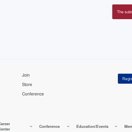
The sub
Erro
mes
Join
Store
Conference
Career
Conference
Education/Events
Mem
Center