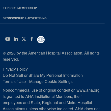
EXPLORE MEMBERSHIP
SPONSORSHIP & ADVERTISING
YouTube
Linkedin
Twitter
Facebook
© 2026 by the American Hospital Association. All rights
reserved.
Privacy Policy
Do Not Sell or Share My Personal Information
Terms of Use
Manage Cookie Settings
Noncommercial use of original content on www.aha.org
is granted to AHA Institutional Members, their
employees and State, Regional and Metro Hospital
Associations unless otherwise indicated. AHA does not