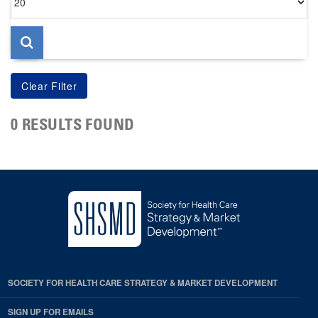
per
page
0 RESULTS FOUND
SOCIETY FOR HEALTH CARE STRATEGY & MARKET DEVELOPMENT
SIGN UP FOR EMAILS