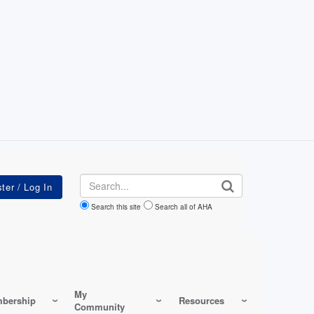
Search
Search this site
Search all of AHA
My
bership
Resources
Community