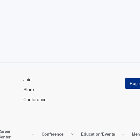
Join
Store
Conference
Career
Conference
Education/Events
Mem
Center