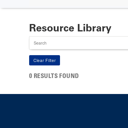
Resource Library
Search
0 RESULTS FOUND