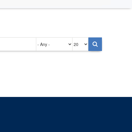
Authored
Items
on
per
page