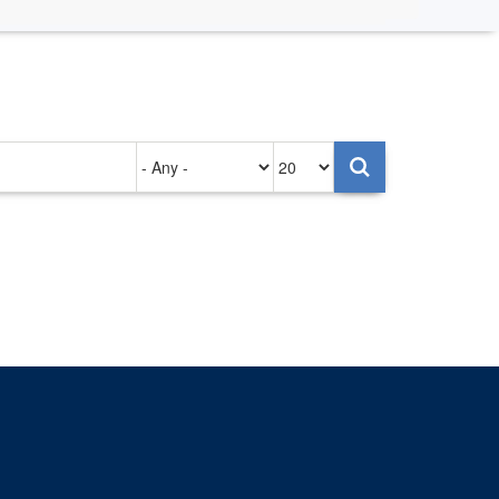
Authored
Items
on
per
page