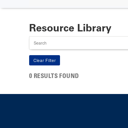
Resource Library
Search
0 RESULTS FOUND