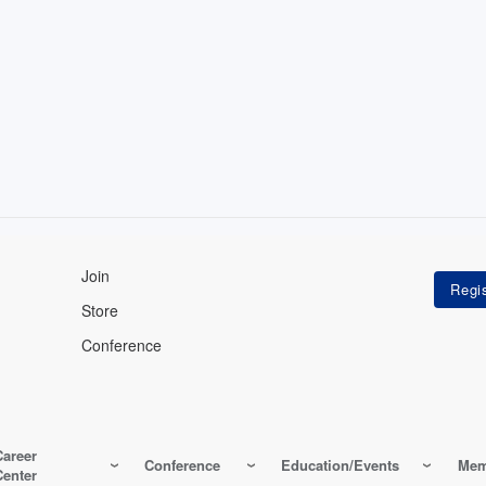
Join
Store
Conference
Career
Conference
Education/Events
Mem
Center