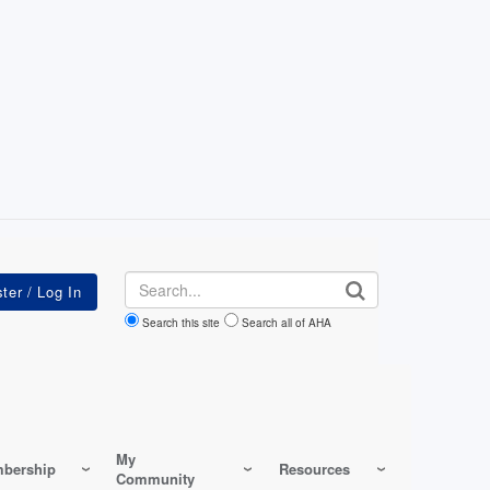
Search
Search this site
Search all of AHA
My
bership
Resources
Community