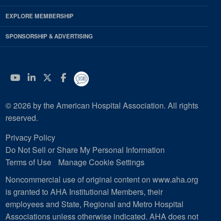
EXPLORE MEMBERSHIP
SPONSORSHIP & ADVERTISING
YouTube
Linkedin
Twitter
Facebook
© 2026 by the American Hospital Association. All rights
reserved.
Privacy Policy
Do Not Sell or Share My Personal Information
Terms of Use
Manage Cookie Settings
Noncommercial use of original content on www.aha.org
is granted to AHA Institutional Members, their
employees and State, Regional and Metro Hospital
Associations unless otherwise indicated. AHA does not