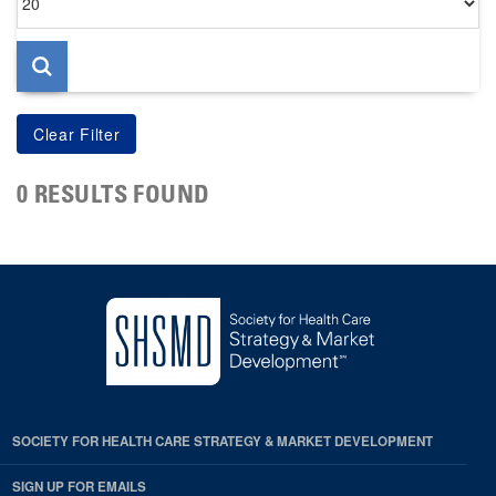
per
page
0 RESULTS FOUND
SOCIETY FOR HEALTH CARE STRATEGY & MARKET DEVELOPMENT
SIGN UP FOR EMAILS