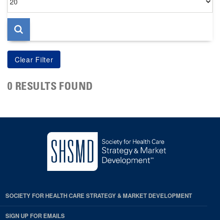
per
page
0 RESULTS FOUND
SOCIETY FOR HEALTH CARE STRATEGY & MARKET DEVELOPMENT
SIGN UP FOR EMAILS