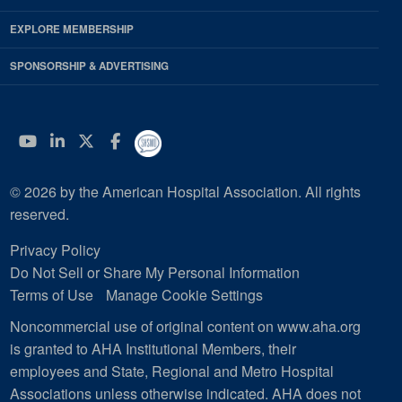
EXPLORE MEMBERSHIP
SPONSORSHIP & ADVERTISING
YouTube
Linkedin
Twitter
Facebook
© 2026 by the American Hospital Association. All rights
reserved.
Privacy Policy
Do Not Sell or Share My Personal Information
Terms of Use
Manage Cookie Settings
Noncommercial use of original content on www.aha.org
is granted to AHA Institutional Members, their
employees and State, Regional and Metro Hospital
Associations unless otherwise indicated. AHA does not