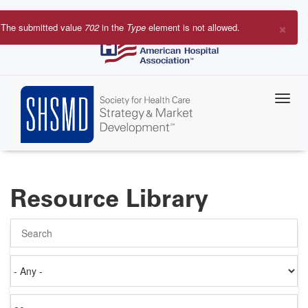
Skip
to
×
The submitted value
702
in the
Type
element is not allowed.
main
Error
content
message
Resource Library
Search
Authored
on
Items