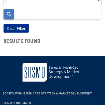
per
page
RESULTS FOUND
SOCIETY FOR HEALTH CARE STRATEGY & MARKET DEVELOPMENT
SIGN UP FOR EMAILS