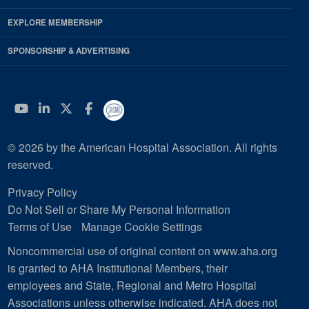
EXPLORE MEMBERSHIP
SPONSORSHIP & ADVERTISING
YouTube
Linkedin
Twitter
Facebook
© 2026 by the American Hospital Association. All rights
reserved.
Privacy Policy
Do Not Sell or Share My Personal Information
Terms of Use
Manage Cookie Settings
Noncommercial use of original content on www.aha.org
is granted to AHA Institutional Members, their
employees and State, Regional and Metro Hospital
Associations unless otherwise indicated. AHA does not