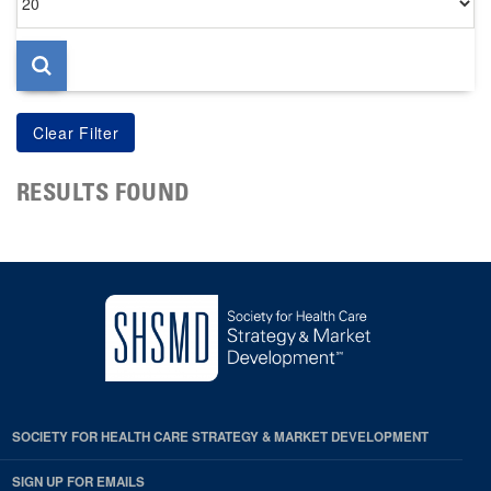
per
page
RESULTS FOUND
SOCIETY FOR HEALTH CARE STRATEGY & MARKET DEVELOPMENT
SIGN UP FOR EMAILS