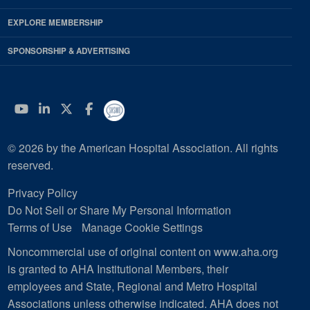
EXPLORE MEMBERSHIP
SPONSORSHIP & ADVERTISING
YouTube
Linkedin
Twitter
Facebook
© 2026 by the American Hospital Association. All rights
reserved.
Privacy Policy
Do Not Sell or Share My Personal Information
Terms of Use
Manage Cookie Settings
Noncommercial use of original content on www.aha.org
is granted to AHA Institutional Members, their
employees and State, Regional and Metro Hospital
Associations unless otherwise indicated. AHA does not