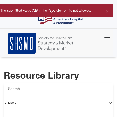
Skip
to
×
The submitted value
726
in the
Type
element is not allowed.
main
Error
content
message
Resource Library
Search
Authored
on
Items