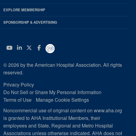
EXPLORE MEMBERSHIP
SPONSORSHIP & ADVERTISING
YouTube
Linkedin
Twitter
Facebook
© 2026 by the American Hospital Association. All rights
reserved.
Privacy Policy
Do Not Sell or Share My Personal Information
Terms of Use
Manage Cookie Settings
Noncommercial use of original content on www.aha.org
is granted to AHA Institutional Members, their
employees and State, Regional and Metro Hospital
Associations unless otherwise indicated. AHA does not