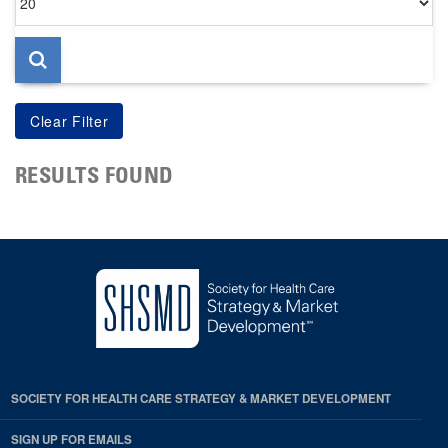
per
page
RESULTS FOUND
SOCIETY FOR HEALTH CARE STRATEGY & MARKET DEVELOPMENT
SIGN UP FOR EMAILS