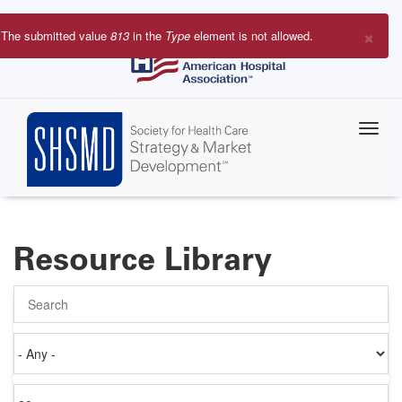
Skip
to
×
The submitted value
813
in the
Type
element is not allowed.
main
Error
content
message
Resource Library
Search
Authored
on
Items