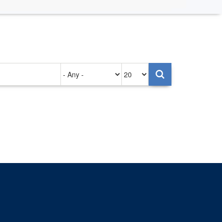
Authored
Items
on
per
page