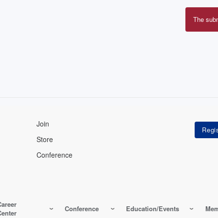
The sub
Erro
mes
Join
Store
Conference
Career
Conference
Education/Events
Mem
Center