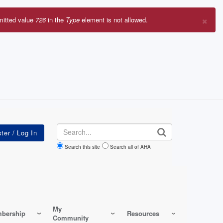
×
mitted value
726
in the
Type
element is not allowed.
r
sage
Search
Search this site
Search all of AHA
My
bership
Resources
Community