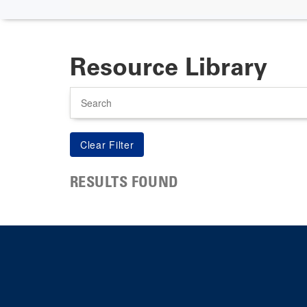
Resource Library
Search
RESULTS FOUND