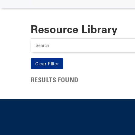
Resource Library
Search
RESULTS FOUND