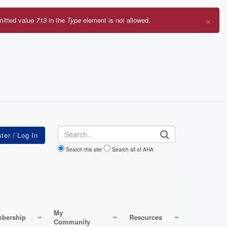
×
mitted value
713
in the
Type
element is not allowed.
r
sage
Search
Search this site
Search all of AHA
My
bership
Resources
Community