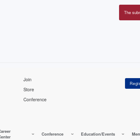
The sub
Erro
mes
Join
Store
Conference
Career
Conference
Education/Events
Mem
Center