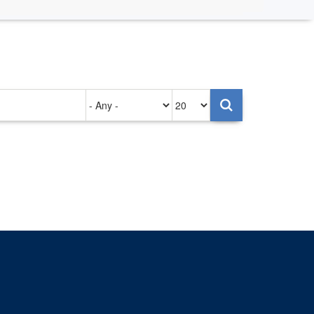
Authored
Items
on
per
page