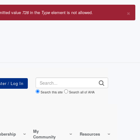
×
mitted value
728
in the
Type
element is not allowed.
r
sage
Search
Search this site
Search all of AHA
My
bership
Resources
Community