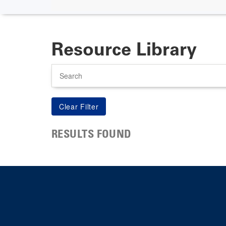
Resource Library
Search
RESULTS FOUND