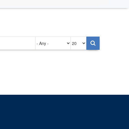
Authored
Items
on
per
page