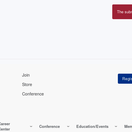
The sub
Erro
mes
Join
Store
Conference
Career
Conference
Education/Events
Mem
Center