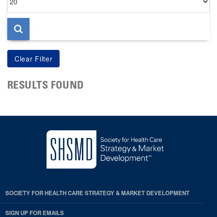
per
page
RESULTS FOUND
SOCIETY FOR HEALTH CARE STRATEGY & MARKET DEVELOPMENT
SIGN UP FOR EMAILS