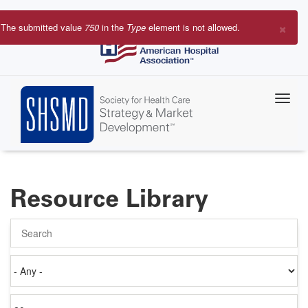
Skip
to
×
The submitted value
750
in the
Type
element is not allowed.
main
Error
content
message
Resource Library
Search
Authored
on
Items