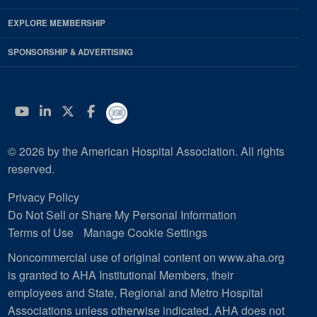
EXPLORE MEMBERSHIP
SPONSORSHIP & ADVERTISING
YouTube
Linkedin
Twitter
Facebook
© 2026 by the American Hospital Association. All rights
reserved.
Privacy Policy
Do Not Sell or Share My Personal Information
Terms of Use
Manage Cookie Settings
Noncommercial use of original content on www.aha.org
is granted to AHA Institutional Members, their
employees and State, Regional and Metro Hospital
Associations unless otherwise indicated. AHA does not