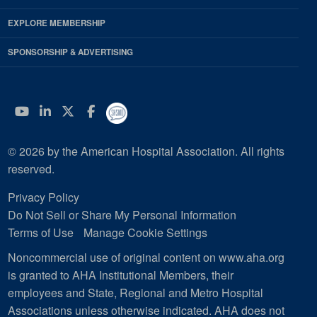
EXPLORE MEMBERSHIP
SPONSORSHIP & ADVERTISING
YouTube
Linkedin
Twitter
Facebook
© 2026 by the American Hospital Association. All rights
reserved.
Privacy Policy
Do Not Sell or Share My Personal Information
Terms of Use
Manage Cookie Settings
Noncommercial use of original content on www.aha.org
is granted to AHA Institutional Members, their
employees and State, Regional and Metro Hospital
Associations unless otherwise indicated. AHA does not