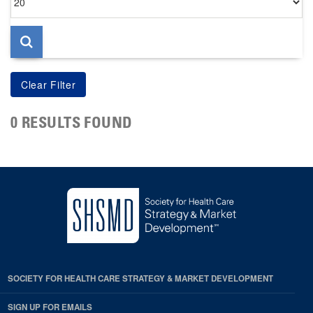
per
page
0 RESULTS FOUND
SOCIETY FOR HEALTH CARE STRATEGY & MARKET DEVELOPMENT
SIGN UP FOR EMAILS