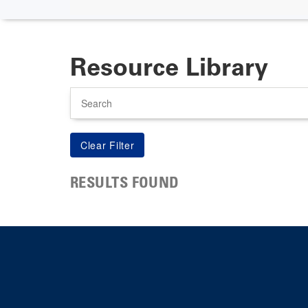
Resource Library
Search
RESULTS FOUND