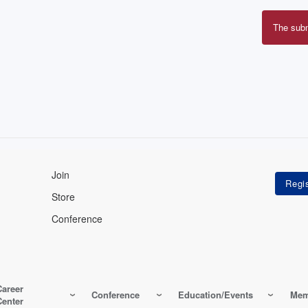
The sub
Erro
mes
Join
Store
Conference
Career
Conference
Education/Events
Mem
Center