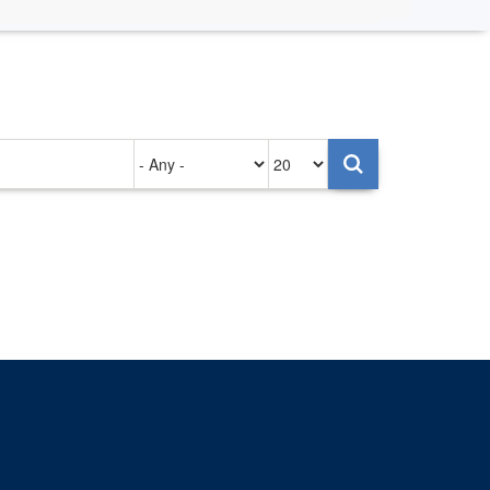
Authored
Items
on
per
page