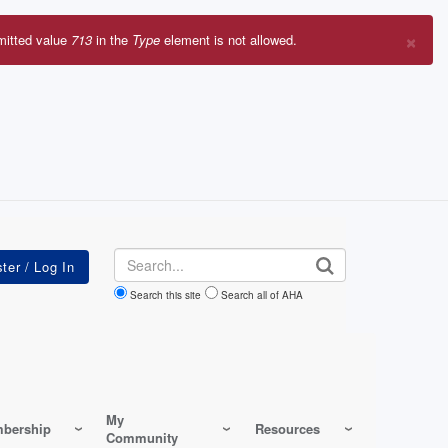
×
mitted value
713
in the
Type
element is not allowed.
r
sage
Search
Search this site
Search all of AHA
My
bership
Resources
Community