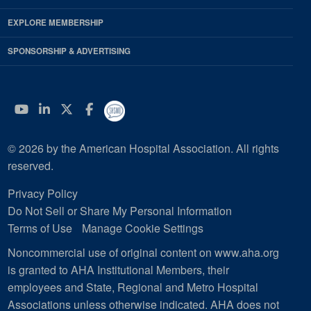
EXPLORE MEMBERSHIP
SPONSORSHIP & ADVERTISING
YouTube
Linkedin
Twitter
Facebook
© 2026 by the American Hospital Association. All rights
reserved.
Privacy Policy
Do Not Sell or Share My Personal Information
Terms of Use
Manage Cookie Settings
Noncommercial use of original content on www.aha.org
is granted to AHA Institutional Members, their
employees and State, Regional and Metro Hospital
Associations unless otherwise indicated. AHA does not