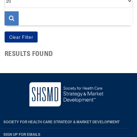
per
page
RESULTS FOUND
SOCIETY FOR HEALTH CARE STRATEGY & MARKET DEVELOPMENT
SIGN UP FOR EMAILS