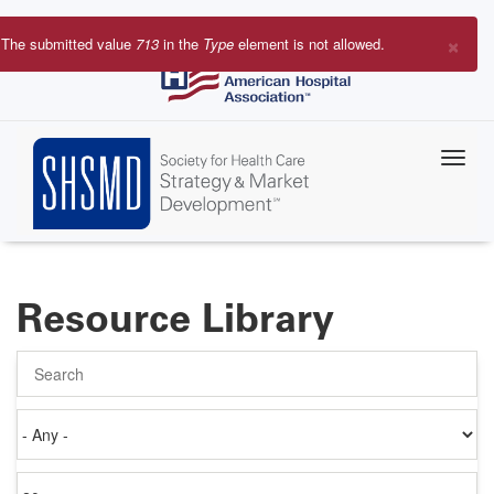
Skip
to
×
The submitted value
713
in the
Type
element is not allowed.
main
Error
content
message
Resource Library
Search
Authored
on
Items