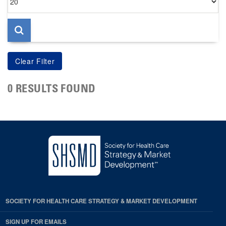
per
page
0 RESULTS FOUND
SOCIETY FOR HEALTH CARE STRATEGY & MARKET DEVELOPMENT
SIGN UP FOR EMAILS