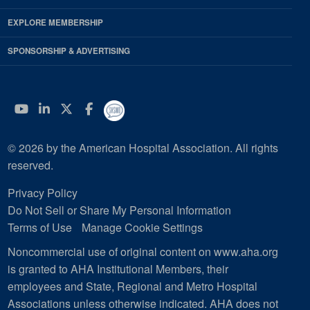
EXPLORE MEMBERSHIP
SPONSORSHIP & ADVERTISING
YouTube
Linkedin
Twitter
Facebook
© 2026 by the American Hospital Association. All rights
reserved.
Privacy Policy
Do Not Sell or Share My Personal Information
Terms of Use
Manage Cookie Settings
Noncommercial use of original content on www.aha.org
is granted to AHA Institutional Members, their
employees and State, Regional and Metro Hospital
Associations unless otherwise indicated. AHA does not