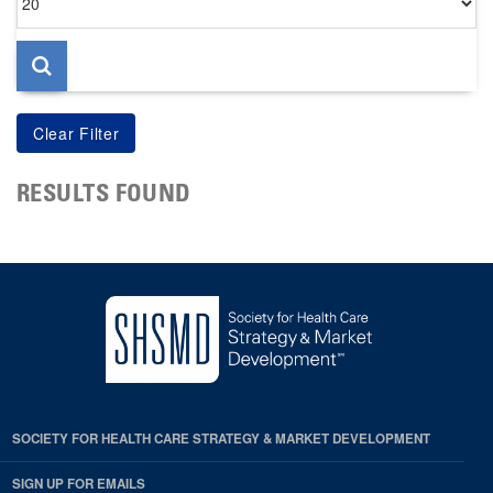
per
page
RESULTS FOUND
SOCIETY FOR HEALTH CARE STRATEGY & MARKET DEVELOPMENT
SIGN UP FOR EMAILS