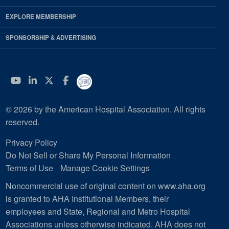
EXPLORE MEMBERSHIP
SPONSORSHIP & ADVERTISING
YouTube
Linkedin
Twitter
Facebook
© 2026 by the American Hospital Association. All rights
reserved.
Privacy Policy
Do Not Sell or Share My Personal Information
Terms of Use
Manage Cookie Settings
Noncommercial use of original content on www.aha.org
is granted to AHA Institutional Members, their
employees and State, Regional and Metro Hospital
Associations unless otherwise indicated. AHA does not