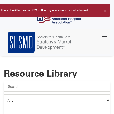
Skip
to
×
The submitted value
723
in the
Type
element is not allowed.
main
Error
content
message
Resource Library
Search
Authored
on
Items