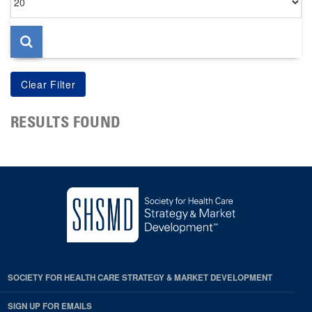
per
page
RESULTS FOUND
SOCIETY FOR HEALTH CARE STRATEGY & MARKET DEVELOPMENT
SIGN UP FOR EMAILS