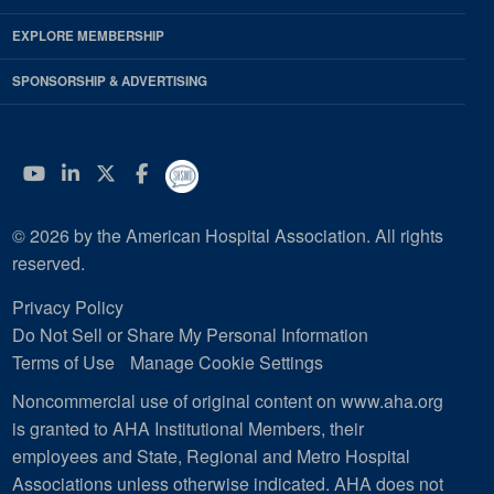
EXPLORE MEMBERSHIP
SPONSORSHIP & ADVERTISING
YouTube
Linkedin
Twitter
Facebook
© 2026 by the American Hospital Association. All rights
reserved.
Privacy Policy
Do Not Sell or Share My Personal Information
Terms of Use
Manage Cookie Settings
Noncommercial use of original content on www.aha.org
is granted to AHA Institutional Members, their
employees and State, Regional and Metro Hospital
Associations unless otherwise indicated. AHA does not