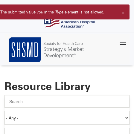
Skip
to
×
The submitted value
736
in the
Type
element is not allowed.
main
Error
content
message
Resource Library
Search
Authored
on
Items