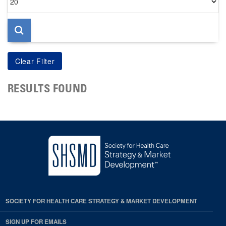
per
page
RESULTS FOUND
SOCIETY FOR HEALTH CARE STRATEGY & MARKET DEVELOPMENT
SIGN UP FOR EMAILS