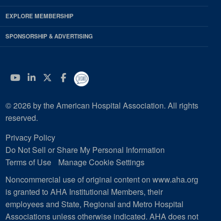
EXPLORE MEMBERSHIP
SPONSORSHIP & ADVERTISING
YouTube
Linkedin
Twitter
Facebook
© 2026 by the American Hospital Association. All rights
reserved.
Privacy Policy
Do Not Sell or Share My Personal Information
Terms of Use
Manage Cookie Settings
Noncommercial use of original content on www.aha.org
is granted to AHA Institutional Members, their
employees and State, Regional and Metro Hospital
Associations unless otherwise indicated. AHA does not