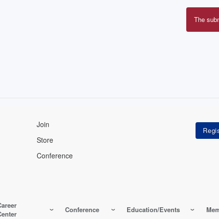
The sub
Erro
mes
Join
Store
Conference
Career
Conference
Education/Events
Mem
Center