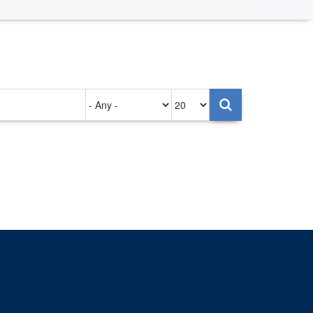
Authored
Items
on
per
page