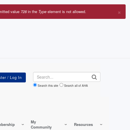
×
mitted value
728
in the
Type
element is not allowed.
r
sage
Search
Search this site
Search all of AHA
My
bership
Resources
Community