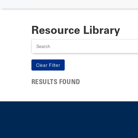
Resource Library
Search
RESULTS FOUND