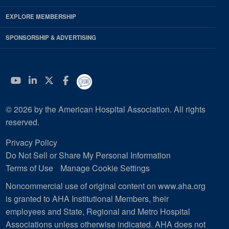
EXPLORE MEMBERSHIP
SPONSORSHIP & ADVERTISING
YouTube
Linkedin
Twitter
Facebook
© 2026 by the American Hospital Association. All rights
reserved.
Privacy Policy
Do Not Sell or Share My Personal Information
Terms of Use
Manage Cookie Settings
Noncommercial use of original content on www.aha.org
is granted to AHA Institutional Members, their
employees and State, Regional and Metro Hospital
Associations unless otherwise indicated. AHA does not