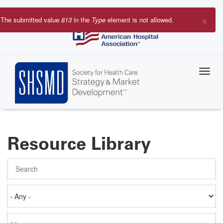
Skip
to
×
The submitted value
813
in the
Type
element is not allowed.
main
Error
content
message
Resource Library
Search
Authored
on
Items