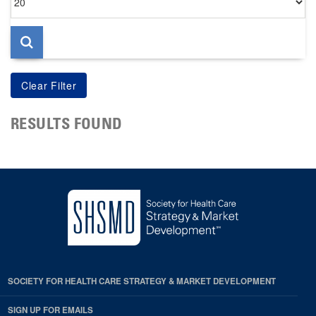
per
page
RESULTS FOUND
SOCIETY FOR HEALTH CARE STRATEGY & MARKET DEVELOPMENT
SIGN UP FOR EMAILS