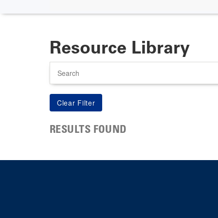
Resource Library
Search
RESULTS FOUND