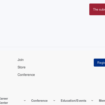
The sub
Erro
mes
Join
Store
Conference
Career
Conference
Education/Events
Mem
Center