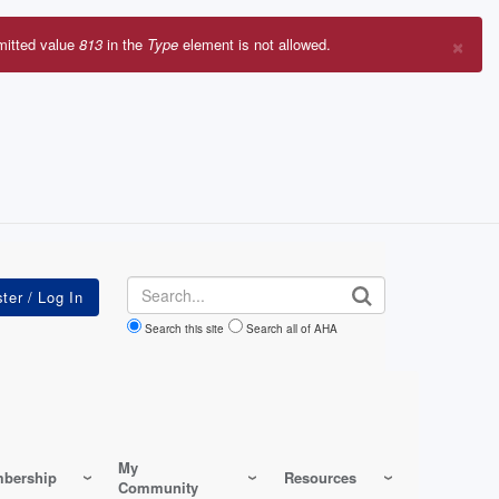
×
mitted value
813
in the
Type
element is not allowed.
r
sage
Search
Search this site
Search all of AHA
My
bership
Resources
Community