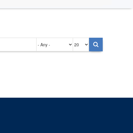
Authored
Items
on
per
page