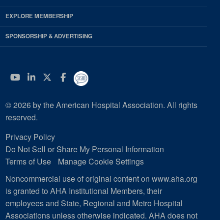
EXPLORE MEMBERSHIP
SPONSORSHIP & ADVERTISING
YouTube
Linkedin
Twitter
Facebook
© 2026 by the American Hospital Association. All rights
reserved.
Privacy Policy
Do Not Sell or Share My Personal Information
Terms of Use
Manage Cookie Settings
Noncommercial use of original content on www.aha.org
is granted to AHA Institutional Members, their
employees and State, Regional and Metro Hospital
Associations unless otherwise indicated. AHA does not