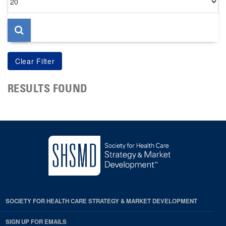
per
page
RESULTS FOUND
SOCIETY FOR HEALTH CARE STRATEGY & MARKET DEVELOPMENT
SIGN UP FOR EMAILS