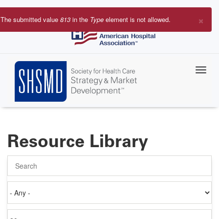
Skip
to
×
The submitted value
813
in the
Type
element is not allowed.
main
Error
content
message
Resource Library
Search
Authored
on
Items