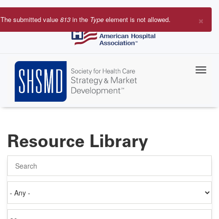
Skip
to
×
The submitted value
813
in the
Type
element is not allowed.
main
Error
content
message
Resource Library
Search
Authored
on
Items