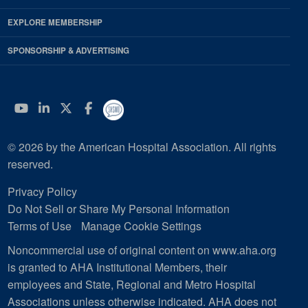
EXPLORE MEMBERSHIP
SPONSORSHIP & ADVERTISING
YouTube
Linkedin
Twitter
Facebook
© 2026 by the American Hospital Association. All rights
reserved.
Privacy Policy
Do Not Sell or Share My Personal Information
Terms of Use
Manage Cookie Settings
Noncommercial use of original content on www.aha.org
is granted to AHA Institutional Members, their
employees and State, Regional and Metro Hospital
Associations unless otherwise indicated. AHA does not