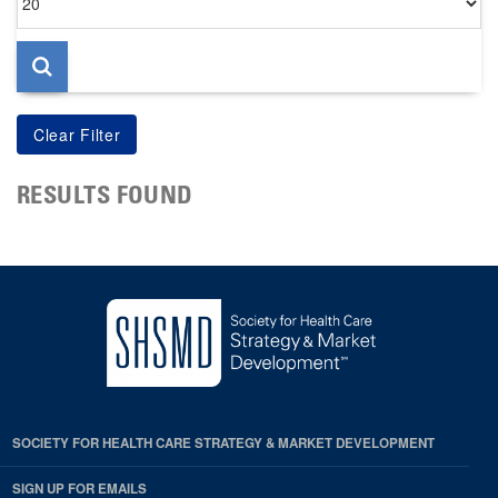
per
page
RESULTS FOUND
SOCIETY FOR HEALTH CARE STRATEGY & MARKET DEVELOPMENT
SIGN UP FOR EMAILS