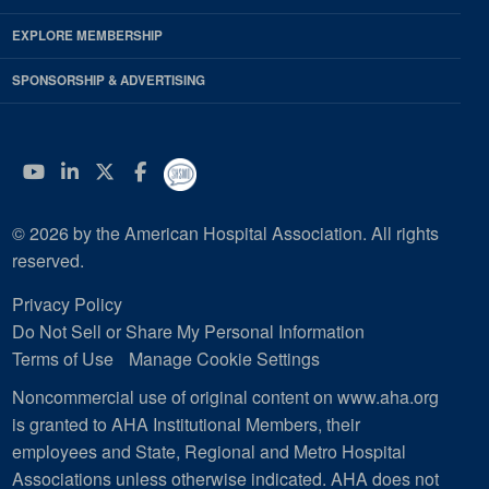
EXPLORE MEMBERSHIP
SPONSORSHIP & ADVERTISING
YouTube
Linkedin
Twitter
Facebook
© 2026 by the American Hospital Association. All rights
reserved.
Privacy Policy
Do Not Sell or Share My Personal Information
Terms of Use
Manage Cookie Settings
Noncommercial use of original content on www.aha.org
is granted to AHA Institutional Members, their
employees and State, Regional and Metro Hospital
Associations unless otherwise indicated. AHA does not