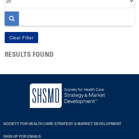
per
page
RESULTS FOUND
SOCIETY FOR HEALTH CARE STRATEGY & MARKET DEVELOPMENT
SIGN UP FOR EMAILS