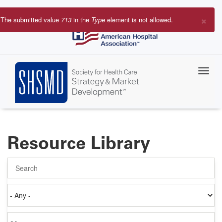
Skip
to
×
The submitted value
713
in the
Type
element is not allowed.
main
Error
content
message
Resource Library
Search
Authored
on
Items