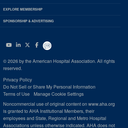
EXPLORE MEMBERSHIP
SPONSORSHIP & ADVERTISING
YouTube
Linkedin
Twitter
Facebook
© 2026 by the American Hospital Association. All rights
reserved.
Privacy Policy
Do Not Sell or Share My Personal Information
Terms of Use
Manage Cookie Settings
Noncommercial use of original content on www.aha.org
is granted to AHA Institutional Members, their
employees and State, Regional and Metro Hospital
Associations unless otherwise indicated. AHA does not