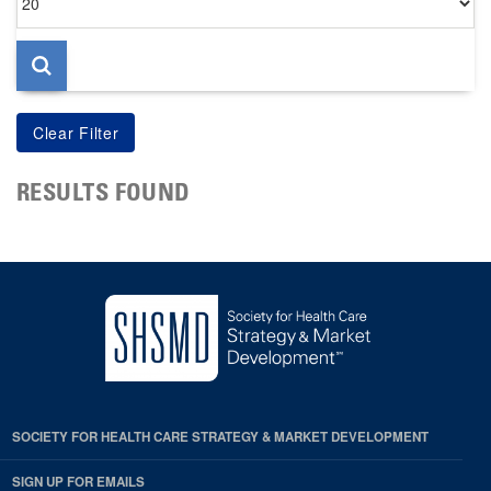
per
page
RESULTS FOUND
SOCIETY FOR HEALTH CARE STRATEGY & MARKET DEVELOPMENT
SIGN UP FOR EMAILS