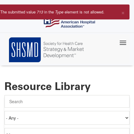
Skip
to
×
The submitted value
713
in the
Type
element is not allowed.
main
Error
content
message
Resource Library
Search
Authored
on
Items