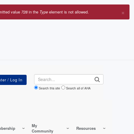
×
mitted value
728
in the
Type
element is not allowed.
r
sage
Search
Search this site
Search all of AHA
My
bership
Resources
Community