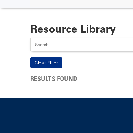
Resource Library
Search
RESULTS FOUND