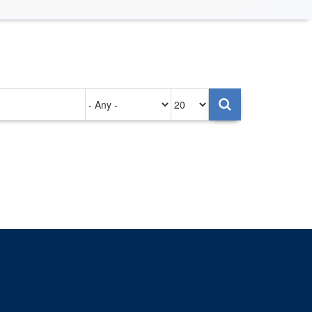
Authored
Items
on
per
page