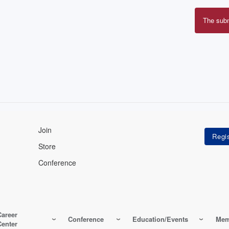
The sub
Erro
mes
Join
Store
Conference
Career
Conference
Education/Events
Mem
Center