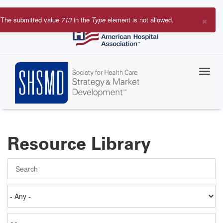
Skip
to
×
The submitted value
713
in the
Type
element is not allowed.
main
Error
content
message
Resource Library
Search
Authored
on
Items