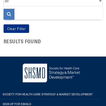
per
page
RESULTS FOUND
SOCIETY FOR HEALTH CARE STRATEGY & MARKET DEVELOPMENT
SIGN UP FOR EMAILS