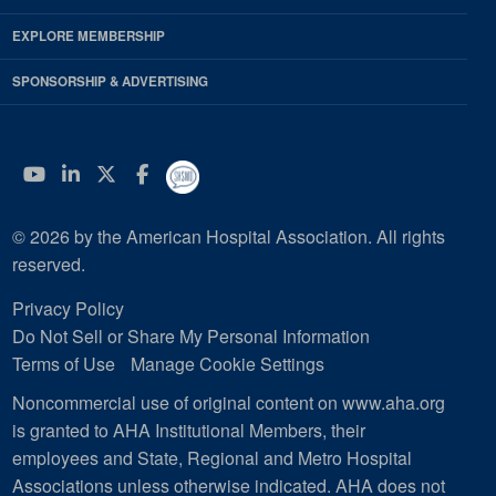
EXPLORE MEMBERSHIP
SPONSORSHIP & ADVERTISING
YouTube
Linkedin
Twitter
Facebook
© 2026 by the American Hospital Association. All rights
reserved.
Privacy Policy
Do Not Sell or Share My Personal Information
Terms of Use
Manage Cookie Settings
Noncommercial use of original content on www.aha.org
is granted to AHA Institutional Members, their
employees and State, Regional and Metro Hospital
Associations unless otherwise indicated. AHA does not