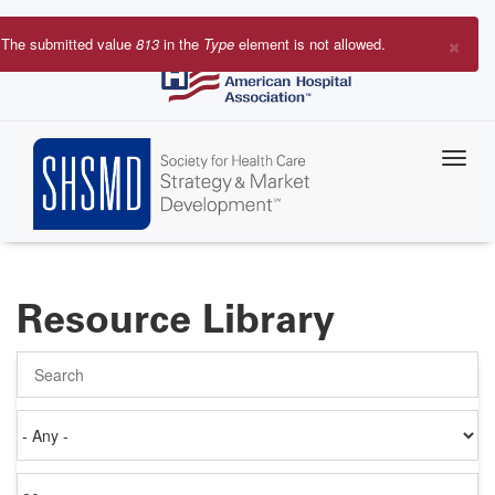
Skip
to
×
The submitted value
813
in the
Type
element is not allowed.
main
Error
content
message
Resource Library
Search
Authored
on
Items