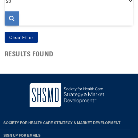
per
page
RESULTS FOUND
SOCIETY FOR HEALTH CARE STRATEGY & MARKET DEVELOPMENT
SIGN UP FOR EMAILS