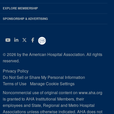
EXPLORE MEMBERSHIP
SPONSORSHIP & ADVERTISING
YouTube
Linkedin
Twitter
Facebook
© 2026 by the American Hospital Association. All rights
reserved.
Privacy Policy
Do Not Sell or Share My Personal Information
Terms of Use
Manage Cookie Settings
Noncommercial use of original content on www.aha.org
is granted to AHA Institutional Members, their
employees and State, Regional and Metro Hospital
Associations unless otherwise indicated. AHA does not