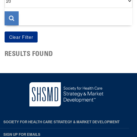
per
page
RESULTS FOUND
SOCIETY FOR HEALTH CARE STRATEGY & MARKET DEVELOPMENT
SIGN UP FOR EMAILS