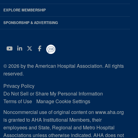
EXPLORE MEMBERSHIP
SPONSORSHIP & ADVERTISING
YouTube
Linkedin
Twitter
Facebook
© 2026 by the American Hospital Association. All rights
reserved.
Privacy Policy
Do Not Sell or Share My Personal Information
Terms of Use
Manage Cookie Settings
Noncommercial use of original content on www.aha.org
is granted to AHA Institutional Members, their
employees and State, Regional and Metro Hospital
Associations unless otherwise indicated. AHA does not