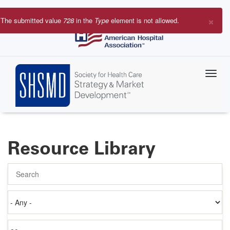
Skip
to
×
The submitted value
728
in the
Type
element is not allowed.
main
Error
content
message
Resource Library
Search
Authored
on
Items