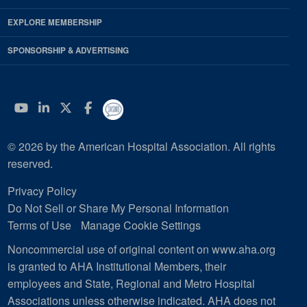
EXPLORE MEMBERSHIP
SPONSORSHIP & ADVERTISING
YouTube
Linkedin
Twitter
Facebook
© 2026 by the American Hospital Association. All rights
reserved.
Privacy Policy
Do Not Sell or Share My Personal Information
Terms of Use
Manage Cookie Settings
Noncommercial use of original content on www.aha.org
is granted to AHA Institutional Members, their
employees and State, Regional and Metro Hospital
Associations unless otherwise indicated. AHA does not