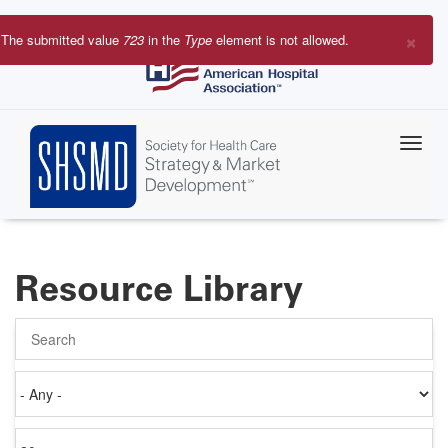
Skip
to
×
The submitted value
723
in the
Type
element is not allowed.
main
Error
content
message
Resource Library
Search
Authored
on
Items