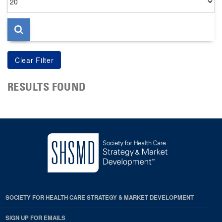
per
page
RESULTS FOUND
SOCIETY FOR HEALTH CARE STRATEGY & MARKET DEVELOPMENT
SIGN UP FOR EMAILS